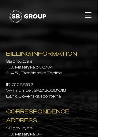
BILLING INFORMATION
SB group, a.s
.
T.G. Masaryka 608/34
914 51, Trenčianske Teplice
ID:
51288192
VAT number: SK2120681618
Bank: Slovenská sporiteľňa
CORRESPONDENCE
ADDRESS
SB group, a.s.
T.G. Masaryk
a
34