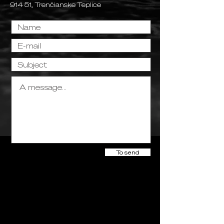
914 51, Trenčianske Teplice
To send